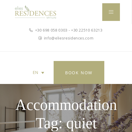
+30 698 058 0303
-
+30 22510 63213
info@eliesresidences.com
EN
BOOK NOW
ΕΛ
(
Greek
)
Accommodation
Tag:
quiet