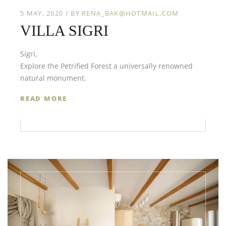
5 MAY, 2020
BY
RENA_BAK@HOTMAIL.COM
VILLA SIGRI
Sigri,
Explore the Petrified Forest a universally renowned
natural monument.
READ MORE