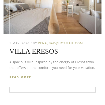
5 MAY, 2020
BY
RENA_BAK@HOTMAIL.COM
VILLA ERESOS
A spacious villa inspired by the energy of Eresos town
that offers all the comforts you need for your vacation.
READ MORE