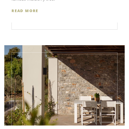
READ MORE