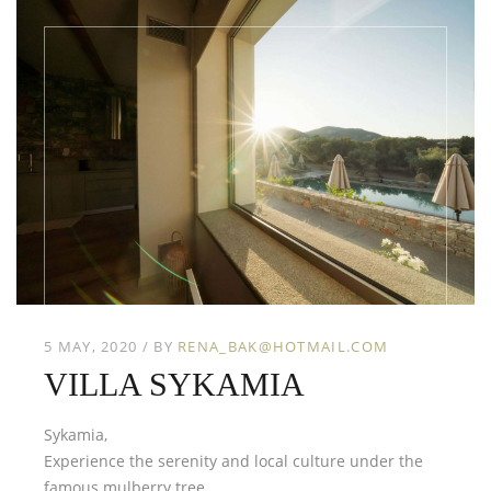
5 MAY, 2020
BY
RENA_BAK@HOTMAIL.COM
VILLA SYKAMIA
Sykamia,
Experience the serenity and local culture under the
famous mulberry tree.