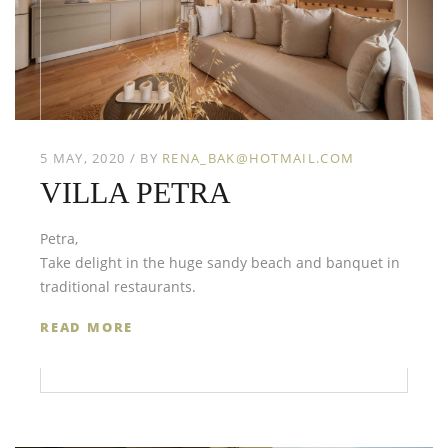
5 MAY, 2020
BY
RENA_BAK@HOTMAIL.COM
VILLA PETRA
Petra,
Take delight in the huge sandy beach and banquet in
traditional restaurants.
READ MORE