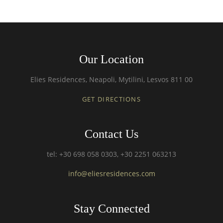
Our Location
Elies Residences, Neapoli, Mytilini, Lesvos 811 00
GET DIRECTIONS
Contact Us
tel: +30 698 058 0303, +30 2251 063213
info@eliesresidences.com
Stay Connected