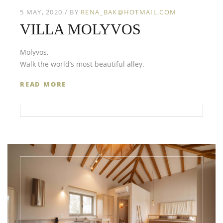
5 MAY, 2020
BY
RENA_BAK@HOTMAIL.COM
VILLA MOLYVOS
Molyvos,
Walk the world’s most beautiful alley.
READ MORE